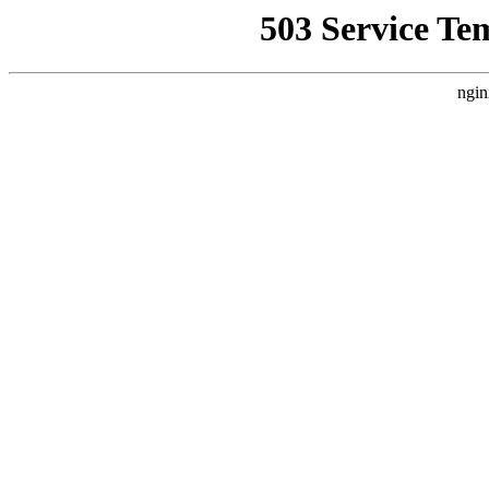
503 Service Te
ngin