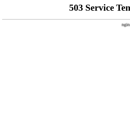
503 Service Te
ngin