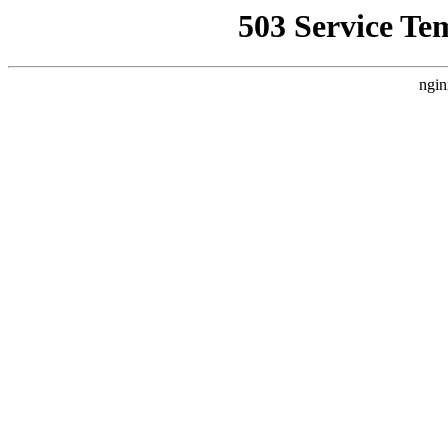
503 Service Te
ngin