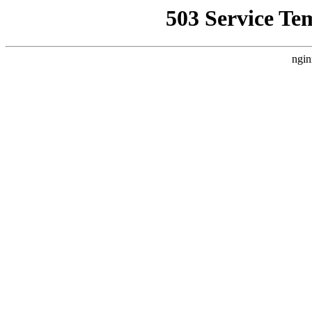
503 Service Te
ngin