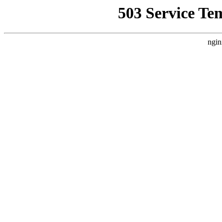
503 Service Te
ngin