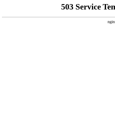
503 Service Te
ngin