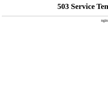
503 Service Te
ngin