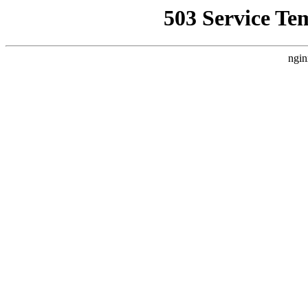
503 Service Te
ngin