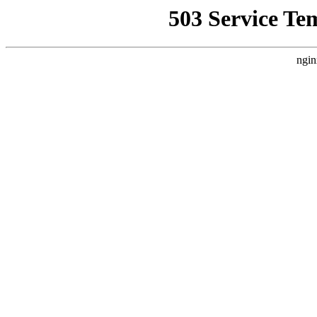
503 Service Te
ngin