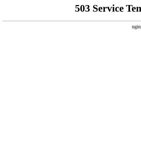
503 Service Te
ngin